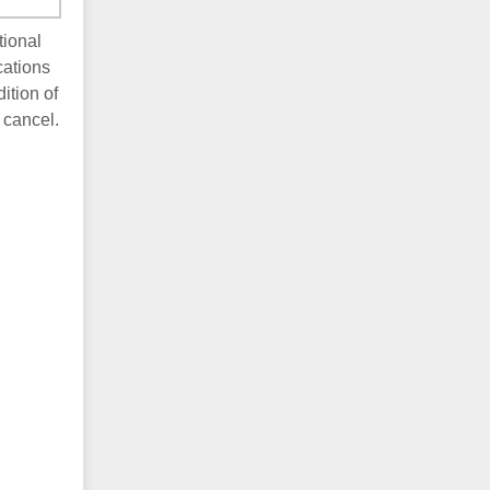
tional
cations
ition of
 cancel.