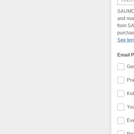
SAUMC -
and mar
from SA
purchas
See ter
Email 
Gen
Pra
Kid
You
Eve
Pre