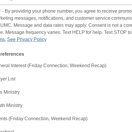
 By providing your phone number, you agree to receive promo
keting messages, notifications, and customer service communi
UMC. Message and data rates may apply. Consent is not a cond
e. Message frequency varies. Text HELP for help. Text STOP to
ms
,
See Privacy Policy
Preferences
eral Interest (Friday Connection, Weekend Recap)
yer List
s Ministry
th Ministry
nts (Friday Connection, Weekend Recap)
school