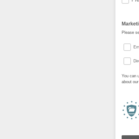
Market
Please se
Em
Dir
You can u
about our