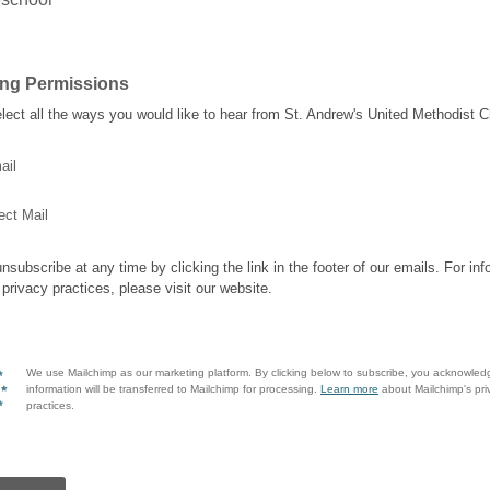
ing Permissions
lect all the ways you would like to hear from St. Andrew's United Methodist C
ail
ect Mail
nsubscribe at any time by clicking the link in the footer of our emails. For inf
 privacy practices, please visit our website.
We use Mailchimp as our marketing platform. By clicking below to subscribe, you acknowled
information will be transferred to Mailchimp for processing.
Learn more
about Mailchimp's pri
practices.