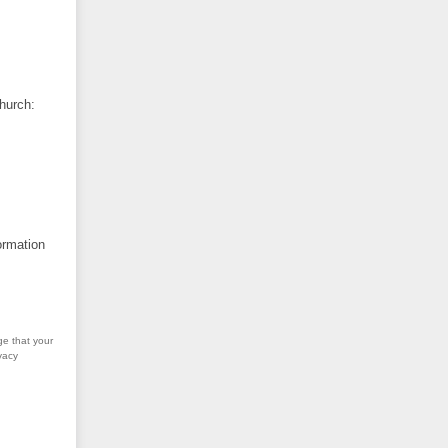
hurch:
ormation
ge that your
vacy