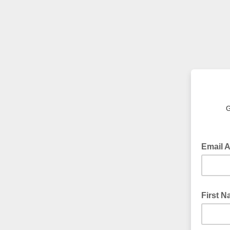
G
Email 
First 