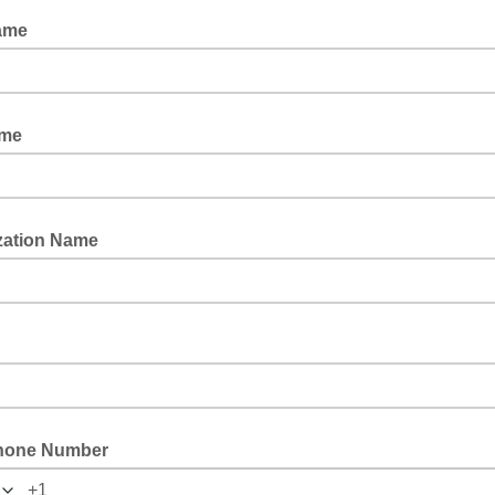
ame
ame
zation Name
hone Number