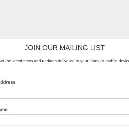
JOIN OUR MAILING LIST
et the latest news and updates delivered to your inbox or mobile devic
Address
Name