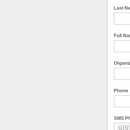
Last N
Full N
Organi
Phone
SMS P
🇺🇸